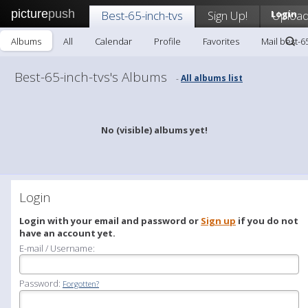
picture
push
Best-65-inch-tvs
Sign Up!
Login
Uploa
Albums
All
Calendar
Profile
Favorites
Mail best-6
Best-65-inch-tvs's Albums
All albums list
-
No (visible) albums yet!
Login
Login with your email and password or
Sign up
if you do not
have an account yet.
E-mail / Username:
Password:
Forgotten?