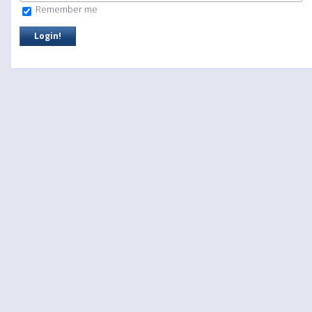
Remember me