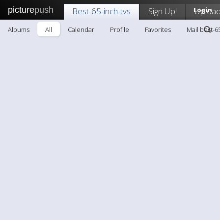
picture
push
Best-65-inch-tvs
Sign Up!
Login
Uploa
Albums
All
Calendar
Profile
Favorites
Mail best-6