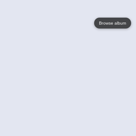
Browse album
Language
English
Nederlands
Français
Your
Help
Learn More