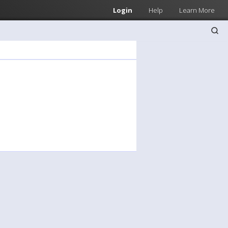
Login
Help
Learn More