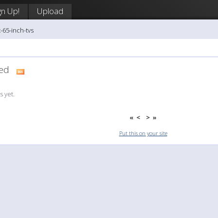
gn Up!
Upload
-65-inch-tvs
dded
 yet.
«
<
>
»
Put this on your site