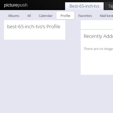
picture
push
Si
Best-65-inch-tvs
Albums
All
Calendar
Profile
Favorites
Mail best
best-65-inch-tvs's Profile
Recently A
There are no images